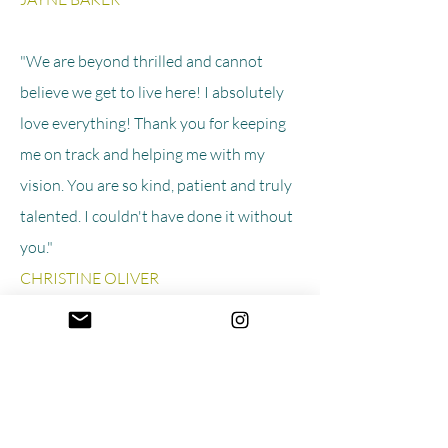
"We are beyond thrilled and cannot
believe we get to live here! I absolutely
love everything! Thank you for keeping
me on track and helping me with my
vision. You are so kind, patient and truly
talented. I couldn't have done it without
you."
CHRISTINE OLIVER
"This is one of the best warm & cozy
meets modern, contemporary & fresh
interiors spaces I have seen all year!"
INSTAGRAM FOLLOWER