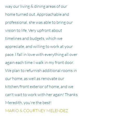
way our living & dining areas of our
home turned out. Approachable and
professional, she was able to bring our
vision to life. Very upfront about
timelines and budgets, which we
appreciate, and willing to work at your
pace. I fall in love with everything all over
again each time I walk in my front door.
We plan to refurnish additional rooms in
our home, as well as renovate our
kitchen/front exterior of home, and we
can't wait to work with her again! Thanks
Meredith, you're the best!
MARIO & COURTNEY MELENDEZ