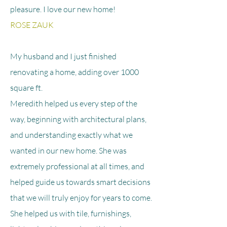
pleasure. I love our new home!
ROSE ZAUK
My husband and I just finished
renovating a home, adding over 1000
square ft.
Meredith helped us every step of the
way, beginning with architectural plans,
and understanding exactly what we
wanted in our new home. She was
extremely professional at all times, and
helped guide us towards smart decisions
that we will truly enjoy for years to come.
She helped us with tile, furnishings,