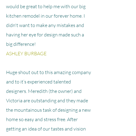
would be great to help me with our big
kitchen remodel in our forever home. I
didn't want to make any mistakes and
having her eye for design made such a
big difference!
ASHLEY BURBAGE
Huge shout out to this amazing company
and to it’s experienced talented
designers. Meredith (the owner) and
Victoria are outstanding and they made
the mountainous task of designing a new
home so easy and stress free. After
getting an idea of our tastes and vision