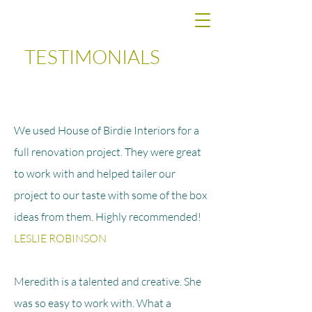
TESTIMONIALS
We used House of Birdie Interiors for a
full renovation project. They were great
to work with and helped tailer our
project to our taste with some of the box
ideas from them. Highly
recommended
!
LESLIE ROBINSON
Meredith is a talented and creative. She
was so easy to work with. What a