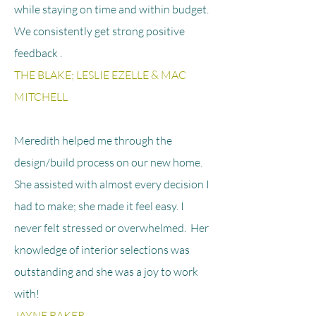
while staying on time and within budget.
We consistently get strong positive
feedback .
THE BLAKE; LESLIE EZELLE & MAC
MITCHELL
Meredith helped me through the
design/build process on our new home.
She assisted with almost every decision I
had to make; she made it feel easy. I
never felt stressed or overwhelmed. Her
knowledge of interior selections was
outstanding and she was a joy to work
with!
JAYNE BAKER