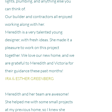
lights, plumbing, and anything else you
can think of.
Our builder and contractors all enjoyed
working along with her.
Meredith is a very talented young
designer, with fresh ideas. She made it a
pleasure to work on this project
together. We love our new home, and we
are grateful to Meredith and Victoria for
their guidance these past months!
IRA & ESTHER GREENBERG
Meredith and her team are awesome!
She helped me with some small projects
at my previous home, so I knew she