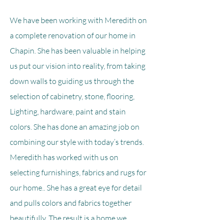
We have been working with Meredith on
a complete renovation of our home in
Chapin. She has been valuable in helping
us put our vision into reality, from taking
down walls to guiding us through the
selection of cabinetry, stone, flooring,
Lighting, hardware, paint and stain
colors. She has done an amazing job on
combining our style with today’s trends.
Meredith has worked with us on
selecting furnishings, fabrics and rugs for
our home.. She has a great eye for detail
and pulls colors and fabrics together
beautifully. The result is a home we