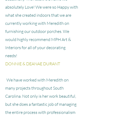
absolutely Love! We were so Happy with
what she created indoors that we are
currently working with Meredith on
furnishing our outdoor porches. We
would highly recommend MPH Art &
Interiors for all of your decorating
needs!
DONNIE & DEANAE DURANT
We have worked with Meredith on
many projects throughout South
Carolina. Not only is her work beautiful,
but she does a fantastic job of managing
the entire process with professionalism