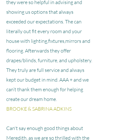
they were so helpful in advising and
showing us options that always
exceeded our expectations. The can
literally out fit every room and your
house with lighting,fixtures,mirrors and
flooring. Afterwards they offer
drapes/blinds, furniture, and upholstery.
They truly are full service and always
kept our budget in mind. AAA + and we
can’t thank them enough for helping
create our dream home.
BROOKE & SABRINA ADKINS
Can't say enough good things about
Meredith, as we are so thrilled with the